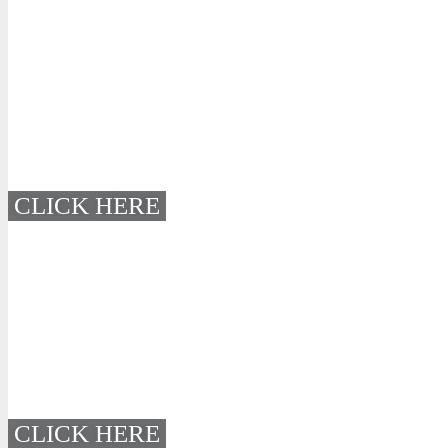
CLICK HERE
CLICK HERE