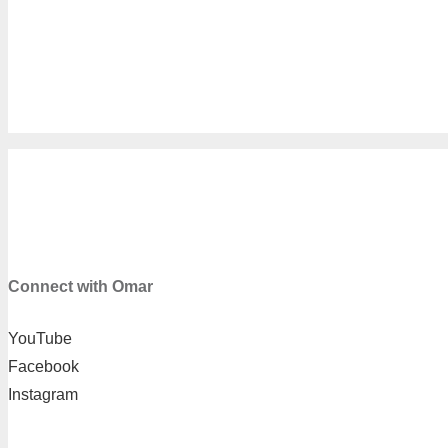
OMAR TOWNES LLC
2962 Ember Dr #13, Decatur, GA 30034
973-204-3992
Connect with Omar
YouTube
Facebook
Instagram
SUPPORT