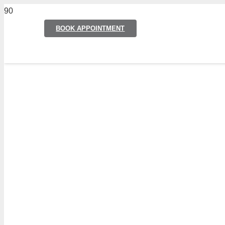
BOOK APPOINTMENT