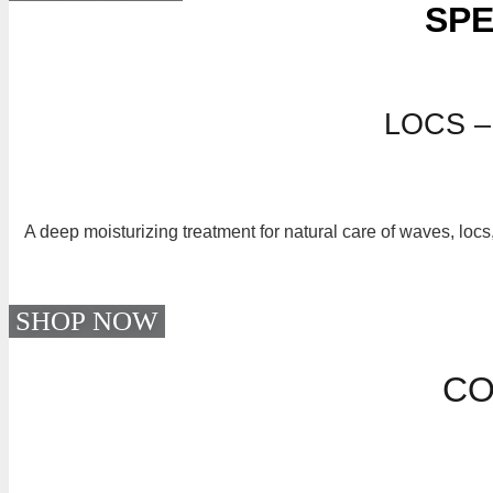
SPE
LOCS –
A deep moisturizing treatment for natural care of waves, locs
SHOP NOW
CO