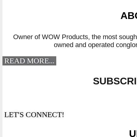
AB
Owner of WOW Products, the most sought af
owned and operated conglome
READ MORE...
SUBSCRI
“The Secret Of Change Is To Focus 
LET'S CONNECT!
U