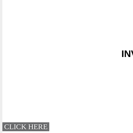
IN
CLICK HERE